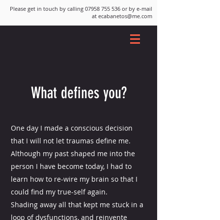
Please get in touch by calling
07958 755 536
or by e-mail
at
ecabanetos@me.com
What defines you?
One day I made a conscious decision
that I will not let traumas define me.
Although my past shaped me into the
person I have become today, I had to
learn how to re-wire my brain so that I
could find my true-self again.
Shading away all that kept me stuck in a
loop of dysfunctions, and reinvente