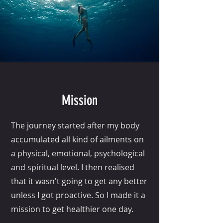
Mission
The journey started after my body
accumulated all kind of ailments on
a physical, emotional, psychological
and spiritual level. I then realised
that it wasn't going to get any better
unless I got proactive. So I made it a
mission to get healthier one day.