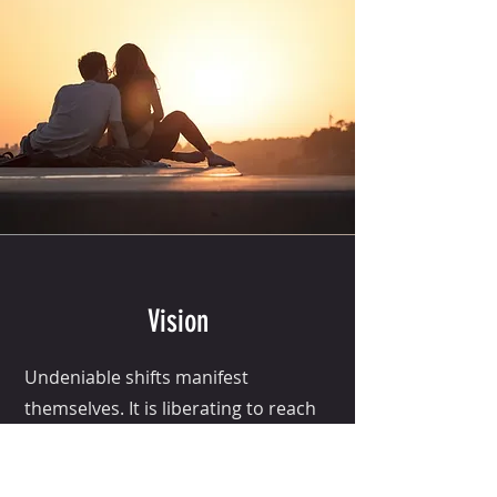
Vision
Undeniable shifts manifest
themselves. It is liberating to reach
a sense of who we want to become.
We see the next version of