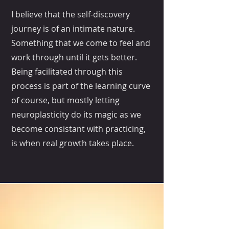
I believe that the self-discovery
journey is of an intimate nature.
Something that we come to feel and
work through until it gets better.
Being facilitated through this
process is part of the learning curve
of course, but mostly letting
neuroplasticity do its magic as we
become consistant with practicing,
is when real growth takes place.