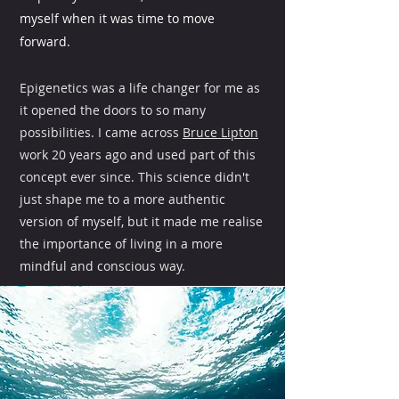
myself when it was time to move
forward.
Epigenetics was a life changer for me as
it opened the doors to so many
possibilities. I came across
Bruce Lipton
work 20 years ago and used part of this
concept ever since. This science didn't
just shape me to a more authentic
version of myself, but it made me realise
the importance of living in a more
mindful and conscious way.