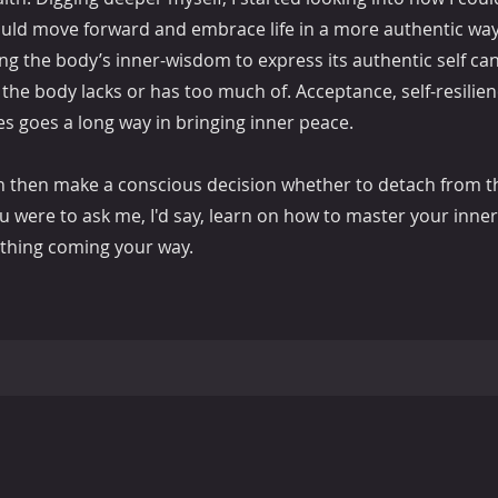
ould move forward and embrace life in a more authentic way
ng the body’s inner-wisdom to express its authentic self can
the body lacks or has too much of. Acceptance, self-resilien
s goes a long way in bringing inner peace.
an then make a conscious decision whether to detach from t
 you were to ask me, I'd say, learn on how to master your inn
nything coming your way.