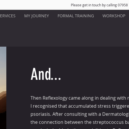
Please get in touch by calling 07958
ERVICES
MY JOURNEY
FORMAL TRAINING
WORKSHOP
And...
Then Reflexology came along in dealing with 
I recognised that accumulated stress trigger
psoriasis. After consulting with a Dermatolo
the connection between the streptococcus ba