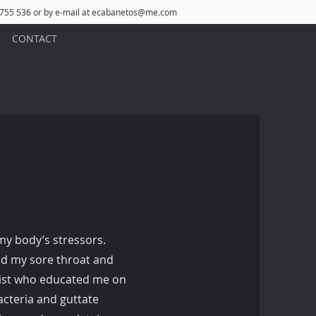
 755 536 or by e-mail at
ecabanetos@me.com
CONTACT
my body’s stressors.
ed my sore throat and
gist who educated me on
cteria and guttate