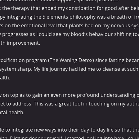
 the therapy that ended my constipation for good after bei
rapy integrating the 5 elements philosophy was a breath of fr
fits on the emotional level that plants had on my nervous sy
y progresses as I could see my blood’s behaviour shifting to
ealth improvement.
oxification program (The Waning Detox) since fasting beca
system sharp. My life journey had led me to cleanse at such 
alth.
ry on top as to gain an even more profound understanding o
 yet to address. This was a great tool in touching on my auth
tal health.
e to integrate new ways into their day-to-day life so that th
th. Digging deeper myself, I started looking into how I coul