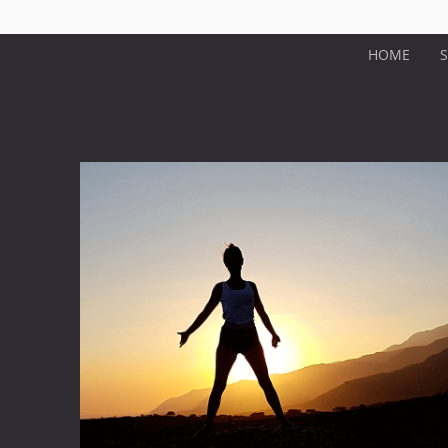
HOME
S