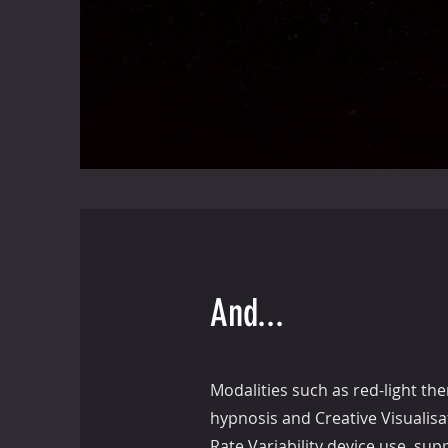
And...
Modalities such as red-light the
hypnosis and Creative Visualis
Rate Variability device use, sup