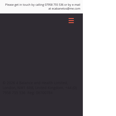
Please get in touch by calling
07958 755 536
or by e-mail
at
ecabanetos@me.com
© 2026 4 Balance and Health Limited,
London, NW1 6RB, United Kingdom.
+44 (0)
7958 755 536
Reg:
06700784